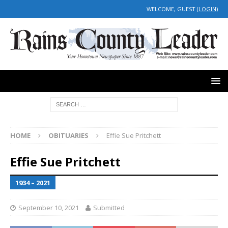
WELCOME, GUEST (
LOGIN
)
HOME
OBITUARIES
Effie Sue Pritchett
Effie Sue Pritchett
1934 – 2021
September 10, 2021
Submitted