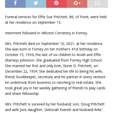
Funeral services for Effie Sue Pritchett, 86, of Point, were held
at her residence on September 13.
Interment followed in Hillcrest Cemetery in Forney.
Mrs. Pritchett died on September 10, 2021, at her residence.
She was born in Forney on her mother’s 41st birthday on
October 15, 1934, the last of six children to Arviel and Effie
(Ramey) Johnston. She graduated from Forney High School.
She married her first and only love, Steve D. Pritchett, on
December 22, 1954. She dedicated her life to being his wife,
friend, bookkeeper, secretary and his partner in every venture
he undertook from business to ranching to real estate. She
took great joy in her weekly gathering of friends to play cards
and share fellowship.
Mrs. Pritchett is survived by her husband; son, Doug Pritchett
and wife Joni; daughter, Deborah Everett and husband Arlie;