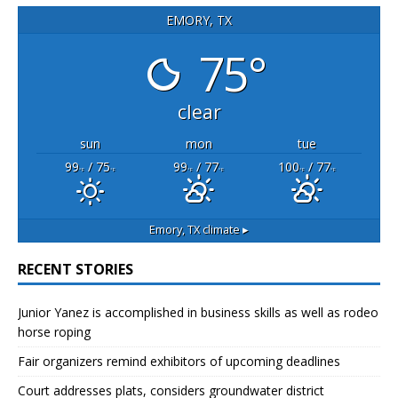
EMORY, TX
75°
clear
sun
mon
tue
99
/ 75
99
/ 77
100
/ 77
°F
°F
°F
°F
°F
°F
Emory, TX
climate ▸
RECENT STORIES
Junior Yanez is accomplished in business skills as well as rodeo
horse roping
Fair organizers remind exhibitors of upcoming deadlines
Court addresses plats, considers groundwater district