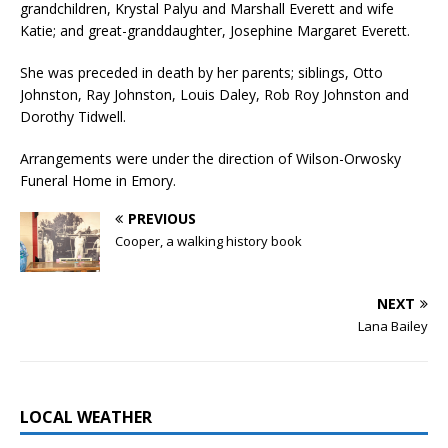
grandchildren, Krystal Palyu and Marshall Everett and wife
Katie; and great-granddaughter, Josephine Margaret Everett.
She was preceded in death by her parents; siblings, Otto
Johnston, Ray Johnston, Louis Daley, Rob Roy Johnston and
Dorothy Tidwell.
Arrangements were under the direction of Wilson-Orwosky
Funeral Home in Emory.
PREVIOUS
Cooper, a walking history book
NEXT
Lana Bailey
LOCAL WEATHER