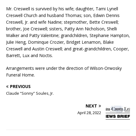
Mr. Creswell is survived by his wife; daughter, Tami Lynell
Creswell Church and husband Thomas; son, Edwin Dennis
Creswell, Jr. and wife Nadine; stepmother, Bette Creswell;
brother, Joe Creswell; sisters, Patty Ann Nicholson, Shelli
Walker and Patty Valentine; grandchildren, Stephanie Hampton,
Julie Heng, Dominque Crozier, Bridget Lenamon, Blake
Creswell and Austin Creswell; and great-grandchildren, Cooper,
Barrett, Lux and Noctis.
Arrangements were under the direction of Wilson-Orwosky
Funeral Home.
PREVIOUS
Claude “Sonny” Soules, Jr.
NEXT
April 28, 2022