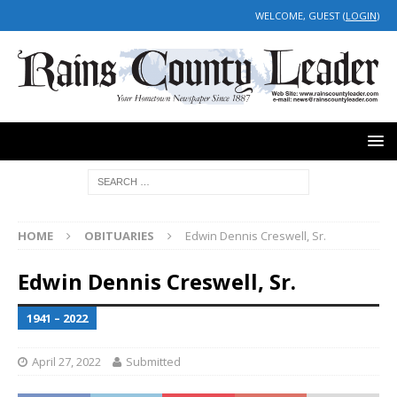
WELCOME, GUEST (
LOGIN
)
HOME
OBITUARIES
Edwin Dennis Creswell, Sr.
Edwin Dennis Creswell, Sr.
1941 – 2022
April 27, 2022
Submitted