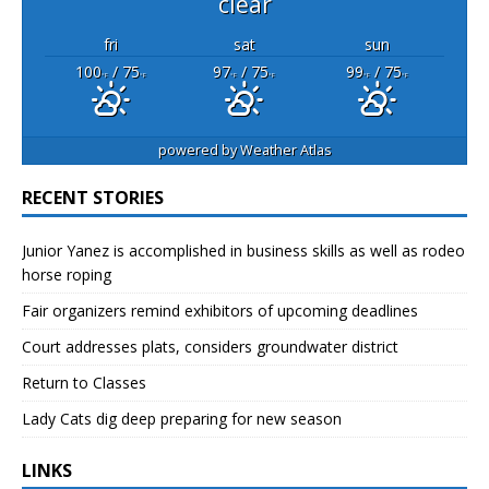
clear
fri
sat
sun
100
/ 75
97
/ 75
99
/ 75
°F
°F
°F
°F
°F
°F
powered by
Weather Atlas
RECENT STORIES
Junior Yanez is accomplished in business skills as well as rodeo
horse roping
Fair organizers remind exhibitors of upcoming deadlines
Court addresses plats, considers groundwater district
Return to Classes
Lady Cats dig deep preparing for new season
LINKS