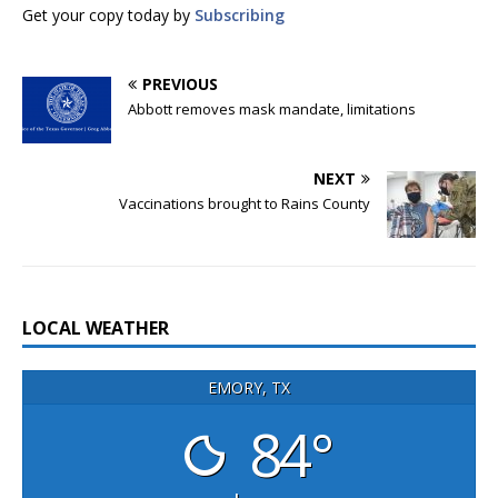
Get your copy today by
Subscribing
PREVIOUS
Abbott removes mask mandate, limitations
NEXT
Vaccinations brought to Rains County
LOCAL WEATHER
EMORY, TX
84°