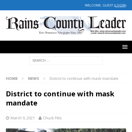
WELCOME, GUEST (
LOGIN
)
HOME
NEWS
District to continue with mask mandate
District to continue with mask
mandate
March 9, 2021
Chuck Fitts