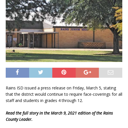
Rains ISD issued a press release on Friday, March 5, stating
that the district would continue to require face-coverings for all
staff and students in grades 4 through 12.
Read the full story in the March 9, 2021 edition of the Rains
County Leader.