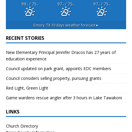
99
/ 75
97
/ 75
97
/ 75
°F
°F
°F
°F
°F
°F
Emory, TX
10 days weather forecast ▸
RECENT STORIES
New Elementary Principal Jennifer Dracos has 27 years of
education experience
Council updated on park grant, appoints EDC members
Council considers selling property, pursuing grants
Red Light, Green Light
Game wardens rescue angler after 3 hours in Lake Tawakoni
LINKS
Church Directory