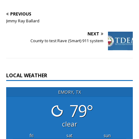
PREVIOUS
Jimmy Ray Ballard
NEXT
County to test Rave (Smart) 911 system
LOCAL WEATHER
EMORY, TX
79°
clear
fri
sat
sun