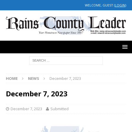
WELCOME, GUEST (
LOGIN
)
HOME
NEWS
December 7, 2023
December 7, 2023
December 7, 2023
Submitted