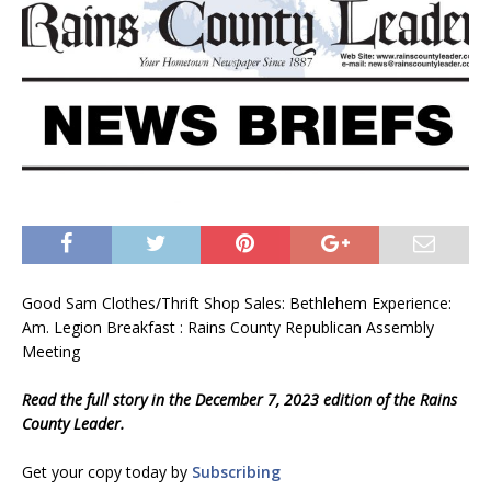
Good Sam Clothes/Thrift Shop Sales: Bethlehem Experience:
Am. Legion Breakfast : Rains County Republican Assembly
Meeting
Read the full story in the December 7, 2023 edition of the Rains
County Leader.
Get your copy today by
Subscribing