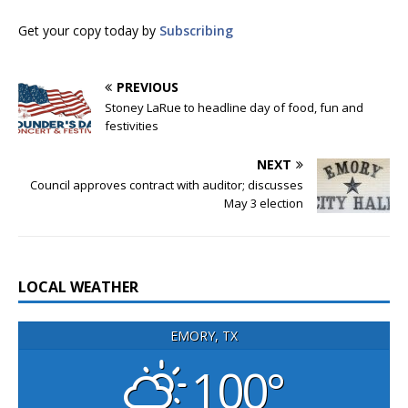
Get your copy today by
Subscribing
PREVIOUS
Stoney LaRue to headline day of food, fun and
festivities
NEXT
Council approves contract with auditor; discusses
May 3 election
LOCAL WEATHER
EMORY, TX
100°