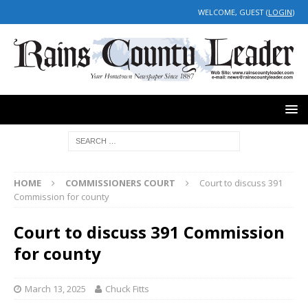
WELCOME, GUEST (
LOGIN
)
HOME
COMMISSIONERS COURT
Court to discuss 391
Commission for county
Court to discuss 391 Commission
for county
March 13, 2025
Chuck Fitts