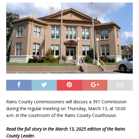
Rains County commissioners will discuss a 391 Commission
during the regular meeting on Thursday, March 13, at 10:00
a.m. in the courtroom of the Rains County Courthouse.
Read the full story in the March 13, 2025 edition of the Rains
County Leader.