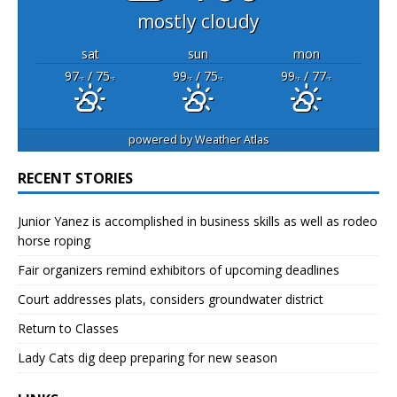
mostly cloudy
sat
sun
mon
97
/ 75
99
/ 75
99
/ 77
°F
°F
°F
°F
°F
°F
powered by
Weather Atlas
RECENT STORIES
Junior Yanez is accomplished in business skills as well as rodeo
horse roping
Fair organizers remind exhibitors of upcoming deadlines
Court addresses plats, considers groundwater district
Return to Classes
Lady Cats dig deep preparing for new season