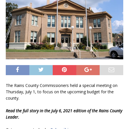
The Rains County Commissioners held a special meeting on
Thursday, July 1, to focus on the upcoming budget for the
county.
Read the full story in the July 6, 2021 edition of the Rains County
Leader.