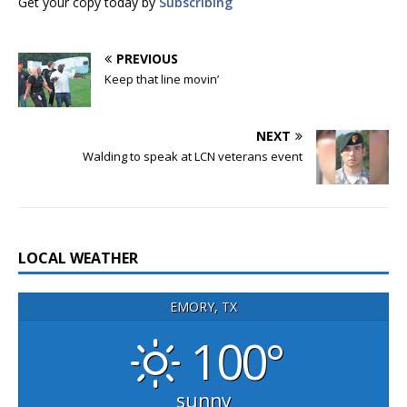
Get your copy today by
Subscribing
PREVIOUS
Keep that line movin’
NEXT
Walding to speak at LCN veterans event
LOCAL WEATHER
EMORY, TX
100°
sunny