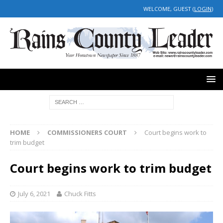
WELCOME, GUEST (
LOGIN
)
HOME
COMMISSIONERS COURT
Court begins work to
trim budget
Court begins work to trim budget
July 6, 2021
Chuck Fitts