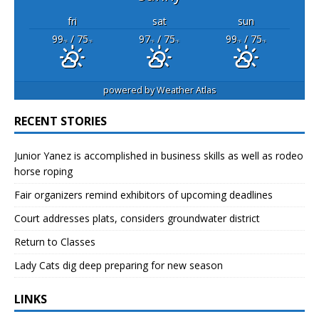
fri
sat
sun
99
/ 75
97
/ 75
99
/ 75
°F
°F
°F
°F
°F
°F
powered by
Weather Atlas
RECENT STORIES
Junior Yanez is accomplished in business skills as well as rodeo
horse roping
Fair organizers remind exhibitors of upcoming deadlines
Court addresses plats, considers groundwater district
Return to Classes
Lady Cats dig deep preparing for new season
LINKS