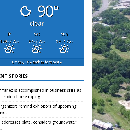
90°
clear
fri
sat
sun
100
/ 75
97
/ 75
99
/ 75
°F
°F
°F
°F
°F
°F
Emory, TX
weather forecast ▸
ENT STORIES
r Yanez is accomplished in business skills as
as rodeo horse roping
organizers remind exhibitors of upcoming
ines
 addresses plats, considers groundwater
ct