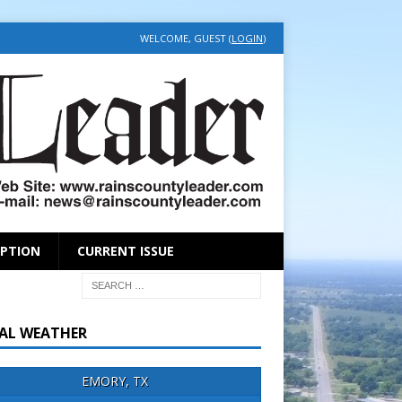
WELCOME, GUEST (
LOGIN
)
IPTION
CURRENT ISSUE
AL WEATHER
EMORY, TX