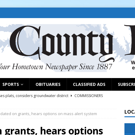
SPORTS
OBITUARIES
CLASSIFIED ADS
SUBSCR
es plats, considers groundwater district
COMMISSIONERS
LOC
pdated on grants, hears options on mass alert system
rs remind exhibitors of upcoming deadlines
NEWS
6
NEWS
 grants, hears options