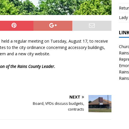
Retur
Lady 
LIN
i held a regular meeting on Tuesday, August 17, to receive
Churc
tes to the city ordinance concerning accessory buildings,
Rains
tem and a new city website.
Repre
Emor
tion of the Rains County Leader.
Rains
Rains
NEXT
Board, VFDs discuss budgets,
contracts