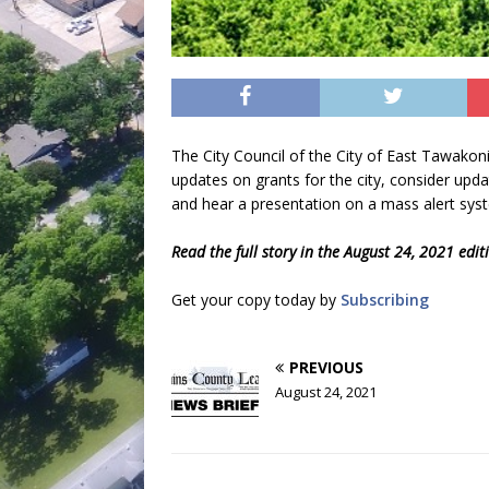
The City Council of the City of East Tawakon
updates on grants for the city, consider upda
and hear a presentation on a mass alert sys
Read the full story in the August 24, 2021 edi
Get your copy today by
Subscribing
PREVIOUS
August 24, 2021