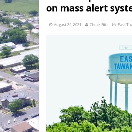
[ July 30, 2026 ]
Game wardens re
on mass alert sys
[ August 6, 2026 ]
Return to Cla
August 24, 2021
Chuck Fitts
East Ta