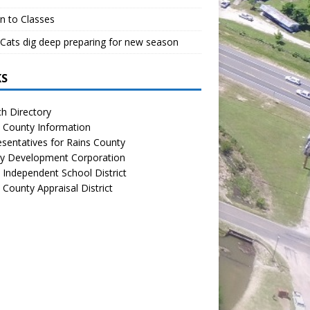
n to Classes
Cats dig deep preparing for new season
KS
h Directory
 County Information
sentatives for Rains County
y Development Corporation
 Independent School District
 County Appraisal District