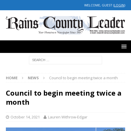
WELCOME, GUEST (
LOGIN
)
HOME
NEWS
Council to begin meeting twice a month
Council to begin meeting twice a
month
October 14, 2021
Lauren Withrow-Edgar