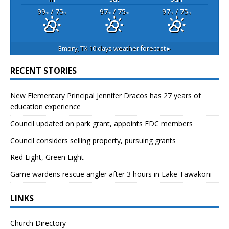
99
/ 75
97
/ 75
97
/ 75
°F
°F
°F
°F
°F
°F
Emory, TX
10 days weather forecast ▸
RECENT STORIES
New Elementary Principal Jennifer Dracos has 27 years of
education experience
Council updated on park grant, appoints EDC members
Council considers selling property, pursuing grants
Red Light, Green Light
Game wardens rescue angler after 3 hours in Lake Tawakoni
LINKS
Church Directory