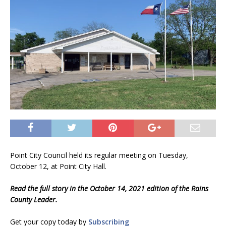
Point City Council held its regular meeting on Tuesday,
October 12, at Point City Hall.
Read the full story in the October 14, 2021 edition of the Rains
County Leader.
Get your copy today by
Subscribing