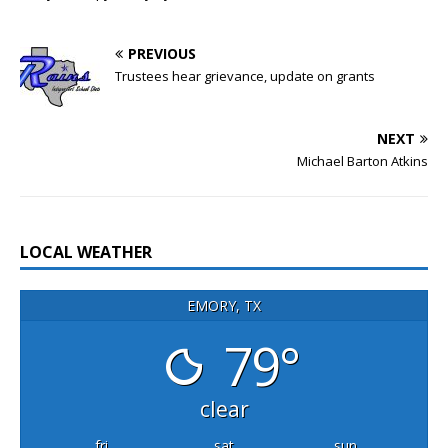
PREVIOUS
Trustees hear grievance, update on grants
NEXT
Michael Barton Atkins
LOCAL WEATHER
EMORY, TX
79°
clear
fri
sat
sun