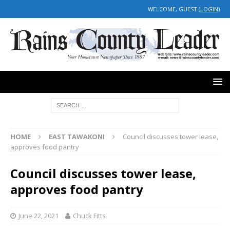
WELCOME, GUEST (
LOGIN
)
HOME
EAST TAWAKONI
Council discusses tower lease,
approves food pantry
Council discusses tower lease,
approves food pantry
June 22, 2021
Chuck Fitts