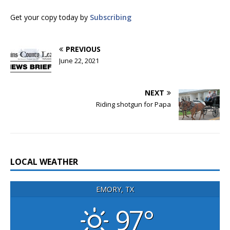
Get your copy today by
Subscribing
PREVIOUS
June 22, 2021
NEXT
Riding shotgun for Papa
LOCAL WEATHER
EMORY, TX
97°