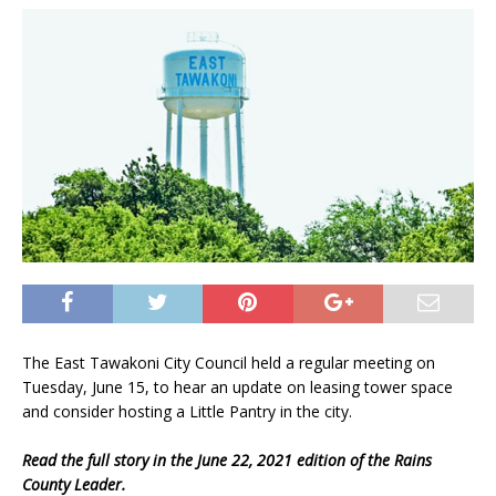
The East Tawakoni City Council held a regular meeting on
Tuesday, June 15, to hear an update on leasing tower space
and consider hosting a Little Pantry in the city.
Read the full story in the June 22, 2021 edition of the Rains
County Leader.