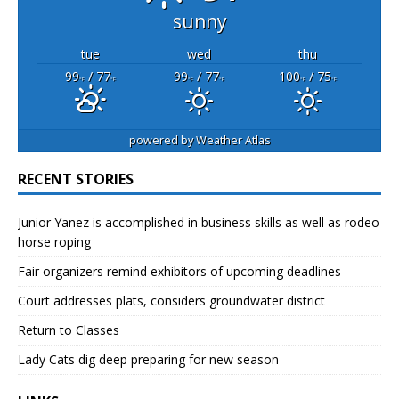
sunny
tue
wed
thu
99
/ 77
99
/ 77
100
/ 75
°F
°F
°F
°F
°F
°F
powered by
Weather Atlas
RECENT STORIES
Junior Yanez is accomplished in business skills as well as rodeo
horse roping
Fair organizers remind exhibitors of upcoming deadlines
Court addresses plats, considers groundwater district
Return to Classes
Lady Cats dig deep preparing for new season