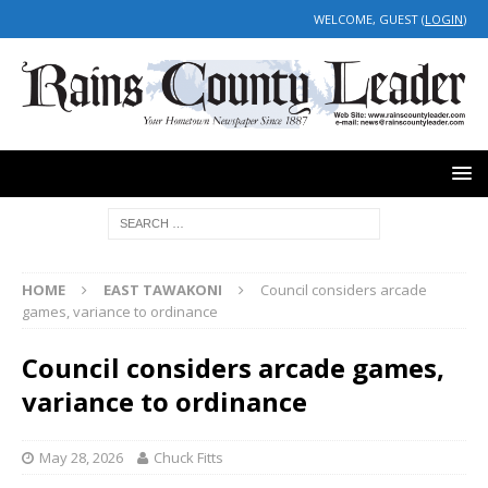
WELCOME, GUEST (
LOGIN
)
HOME
EAST TAWAKONI
Council considers arcade
games, variance to ordinance
Council considers arcade games,
variance to ordinance
May 28, 2026
Chuck Fitts