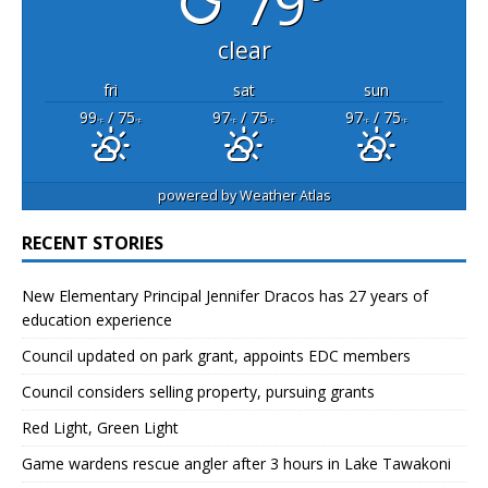
79°
clear
fri
sat
sun
99
/ 75
97
/ 75
97
/ 75
°F
°F
°F
°F
°F
°F
powered by
Weather Atlas
RECENT STORIES
New Elementary Principal Jennifer Dracos has 27 years of
education experience
Council updated on park grant, appoints EDC members
Council considers selling property, pursuing grants
Red Light, Green Light
Game wardens rescue angler after 3 hours in Lake Tawakoni