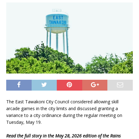
The East Tawakoni City Council considered allowing skill
arcade games in the city limits and discussed granting a
variance to a city ordinance during the regular meeting on
Tuesday, May 19.
Read the full story in the May 28, 2026 edition of the Rains