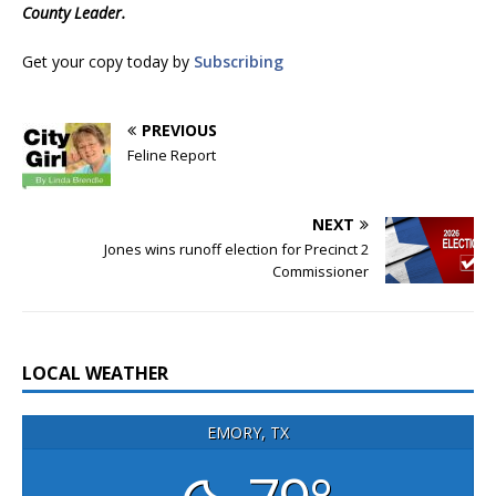
County Leader.
Get your copy today by
Subscribing
PREVIOUS
Feline Report
NEXT
Jones wins runoff election for Precinct 2
Commissioner
LOCAL WEATHER
EMORY, TX