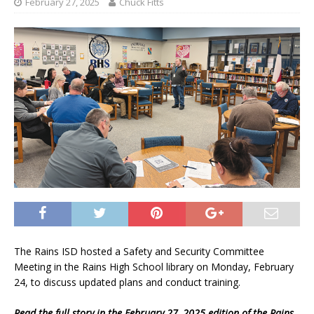
February 27, 2025
Chuck Fitts
The Rains ISD hosted a Safety and Security Committee
Meeting in the Rains High School library on Monday, February
24, to discuss updated plans and conduct training.
Read the full story in the February 27, 2025 edition of the Rains