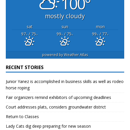
100°
mostly cloudy
sat
sun
mon
97
/ 75
99
/ 75
99
/ 77
°F
°F
°F
°F
°F
°F
powered by
Weather Atlas
RECENT STORIES
Junior Yanez is accomplished in business skills as well as rodeo
horse roping
Fair organizers remind exhibitors of upcoming deadlines
Court addresses plats, considers groundwater district
Return to Classes
Lady Cats dig deep preparing for new season