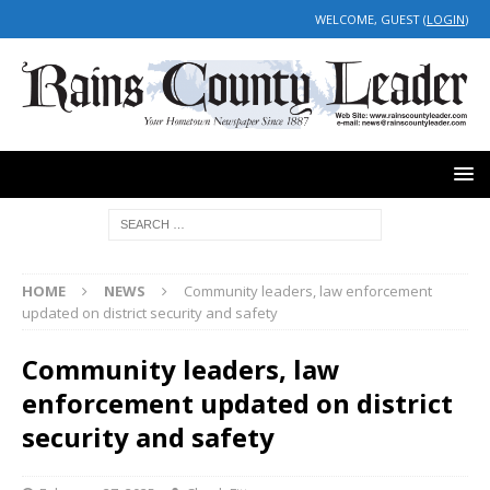
WELCOME, GUEST (
LOGIN
)
HOME
NEWS
Community leaders, law enforcement
updated on district security and safety
Community leaders, law
enforcement updated on district
security and safety