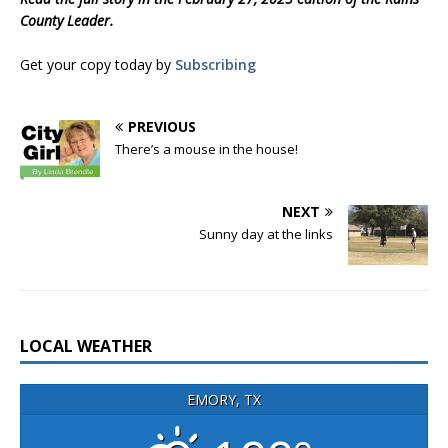
County Leader.
Get your copy today by
Subscribing
PREVIOUS
There’s a mouse in the house!
NEXT
Sunny day at the links
LOCAL WEATHER
EMORY, TX