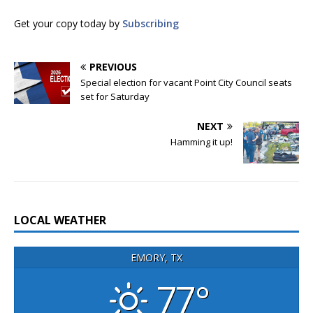
Get your copy today by
Subscribing
PREVIOUS
Special election for vacant Point City Council seats
set for Saturday
NEXT
Hamming it up!
LOCAL WEATHER
EMORY, TX
77°