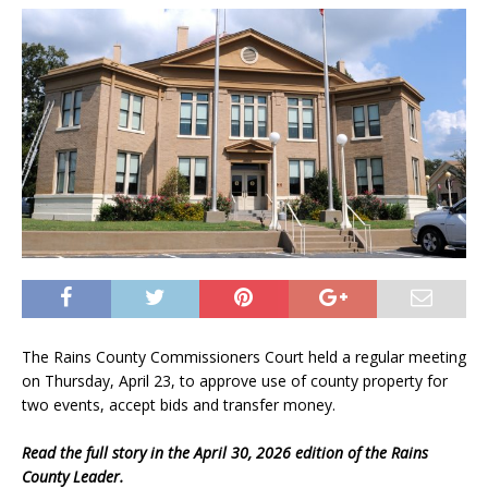
The Rains County Commissioners Court held a regular meeting
on Thursday, April 23, to approve use of county property for
two events, accept bids and transfer money.
Read the full story in the April 30, 2026 edition of the Rains
County Leader.