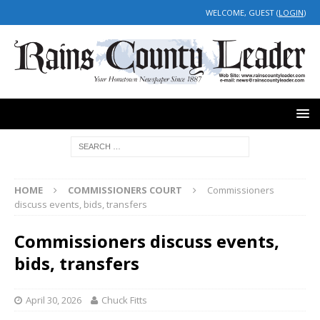
WELCOME, GUEST (
LOGIN
)
HOME
COMMISSIONERS COURT
Commissioners
discuss events, bids, transfers
Commissioners discuss events,
bids, transfers
April 30, 2026
Chuck Fitts