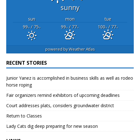
sunny
sun
mon
tue
99
/ 75
99
/ 77
100
/ 77
°F
°F
°F
°F
°F
°F
powered by
Weather Atlas
RECENT STORIES
Junior Yanez is accomplished in business skills as well as rodeo
horse roping
Fair organizers remind exhibitors of upcoming deadlines
Court addresses plats, considers groundwater district
Return to Classes
Lady Cats dig deep preparing for new season