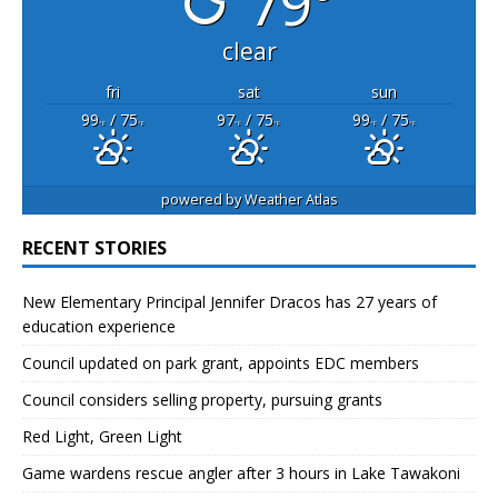
79°
clear
fri
sat
sun
99
/ 75
97
/ 75
99
/ 75
°F
°F
°F
°F
°F
°F
powered by
Weather Atlas
RECENT STORIES
New Elementary Principal Jennifer Dracos has 27 years of
education experience
Council updated on park grant, appoints EDC members
Council considers selling property, pursuing grants
Red Light, Green Light
Game wardens rescue angler after 3 hours in Lake Tawakoni