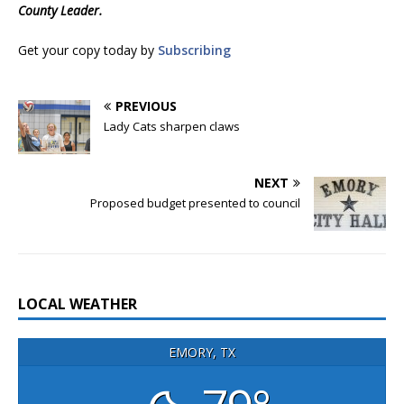
County Leader.
Get your copy today by
Subscribing
PREVIOUS
Lady Cats sharpen claws
NEXT
Proposed budget presented to council
LOCAL WEATHER
EMORY, TX