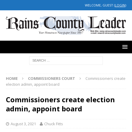
WELCOME, GUEST (
LOGIN
)
HOME
COMMISSIONERS COURT
Commissioners create
election admin, appoint board
Commissioners create election
admin, appoint board
August 3, 2021
Chuck Fitts