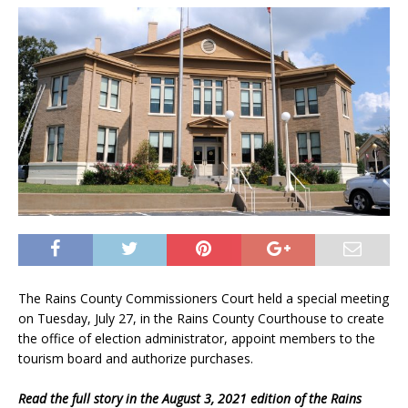
The Rains County Commissioners Court held a special meeting
on Tuesday, July 27, in the Rains County Courthouse to create
the office of election administrator, appoint members to the
tourism board and authorize purchases.
Read the full story in the August 3, 2021 edition of the Rains