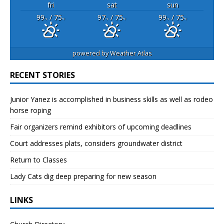
fri
sat
sun
99
/ 75
97
/ 75
99
/ 75
°F
°F
°F
°F
°F
°F
powered by
Weather Atlas
RECENT STORIES
Junior Yanez is accomplished in business skills as well as rodeo
horse roping
Fair organizers remind exhibitors of upcoming deadlines
Court addresses plats, considers groundwater district
Return to Classes
Lady Cats dig deep preparing for new season
LINKS