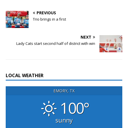
PREVIOUS
Trio brings in a first
NEXT
Lady Cats start second half of district with win
LOCAL WEATHER
EMORY, TX
100°
sunny