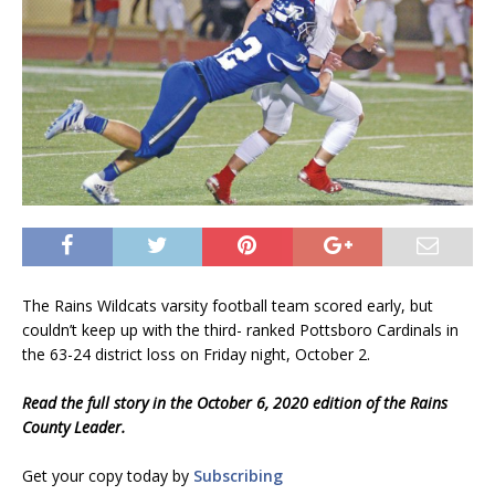
The Rains Wildcats varsity football team scored early, but
couldn’t keep up with the third- ranked Pottsboro Cardinals in
the 63-24 district loss on Friday night, October 2.
Read the full story in the October 6, 2020 edition of the Rains
County Leader.
Get your copy today by
Subscribing