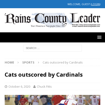
WELCOME, GUEST (
LOGIN
)
HOME
SPORTS
Cats outscored by Cardinals
Cats outscored by Cardinals
October 6, 2020
Chuck Fitts