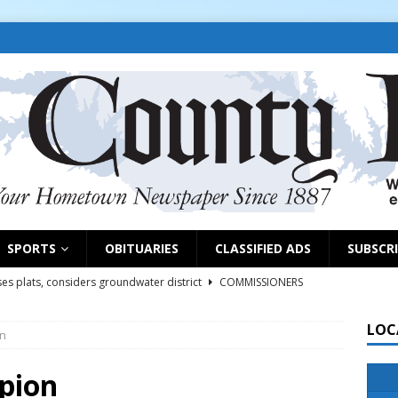
SPORTS
OBITUARIES
CLASSIFIED ADS
SUBSCR
es plats, considers groundwater district
COMMISSIONERS
LOC
on
rs remind exhibitors of upcoming deadlines
NEWS
6
NEWS
mpion