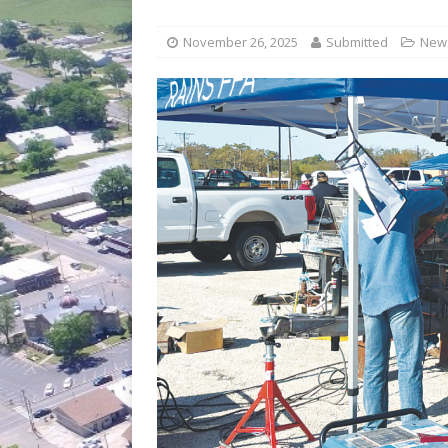
[ July 30, 2026 ]
Game wardens re
[ August 6, 2026 ]
Return to Cla
November 26, 2025
Submitted
New