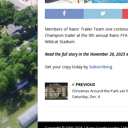
Members of Rains’ Trailer Team one continue
Champion trailer at the 9th annual Rains FFA 
Wildcat Stadium.
Read the full story in the November 26, 2025 e
Get your copy today by
Subscribing
PREVIOUS
Christmas Around the Park set f
Saturday, Dec. 6
Copyright © 2000-2026 | Rains County Leader | 