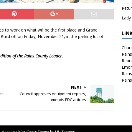
Retur
Lady 
s to work on what will be the first place and Grand
LIN
Build off on Friday, November 21, in the parking lot of
Churc
Rains
dition of the Rains County Leader.
Repre
Emor
Rains
Rains
NEXT
or
Council approves equipment repairs,
amends EDC articles
MH Magazine WordPress Theme by
MH Themes