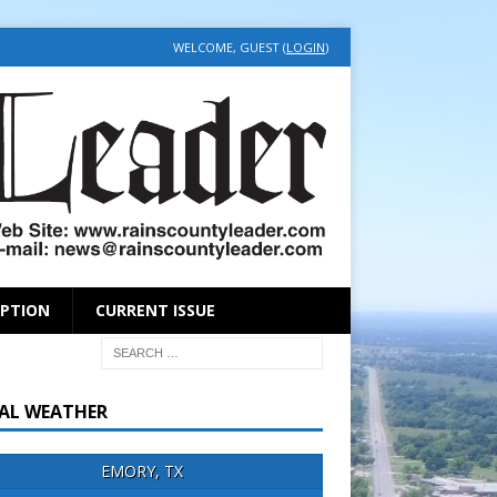
WELCOME, GUEST (
LOGIN
)
IPTION
CURRENT ISSUE
AL WEATHER
EMORY, TX