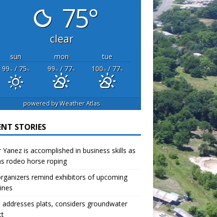
75°
clear
sun
mon
tue
99
/ 75
99
/ 77
100
/ 77
°F
°F
°F
°F
°F
°F
powered by
Weather Atlas
ENT STORIES
r Yanez is accomplished in business skills as
as rodeo horse roping
organizers remind exhibitors of upcoming
ines
 addresses plats, considers groundwater
ct