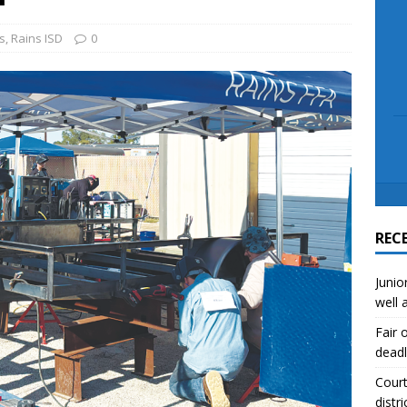
scue angler after 3 hours in Lake Tawakoni
NEWS
sses
NEWS
s
,
Rains ISD
0
REC
Junio
well 
Fair 
deadl
Court
distri