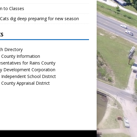
n to Classes
Cats dig deep preparing for new season
KS
h Directory
 County Information
sentatives for Rains County
y Development Corporation
 Independent School District
 County Appraisal District