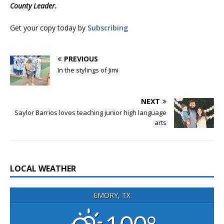
County Leader.
Get your copy today by
Subscribing
PREVIOUS
In the stylings of Jimi
NEXT
Saylor Barrios loves teaching junior high language
arts
LOCAL WEATHER
EMORY, TX