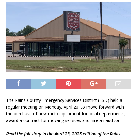
The Rains County Emergency Services District (ESD) held a
regular meeting on Monday, April 20, to move forward with
the purchase of new radio equipment for local departments,
award a contract for mowing services and hire an auditor.
Read the full story in the April 23, 2026 edition of the Rains