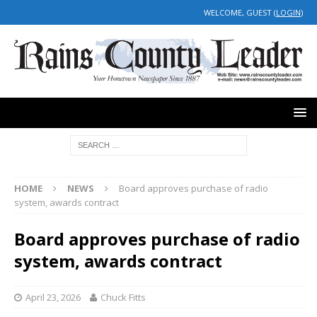
WELCOME, GUEST (
LOGIN
)
HOME
NEWS
Board approves purchase of radio
system, awards contract
Board approves purchase of radio
system, awards contract
April 23, 2026
Chuck Fitts