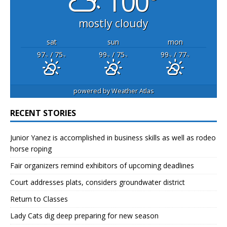
100°
mostly cloudy
sat
sun
mon
97
/ 75
99
/ 75
99
/ 77
°F
°F
°F
°F
°F
°F
powered by
Weather Atlas
RECENT STORIES
Junior Yanez is accomplished in business skills as well as rodeo
horse roping
Fair organizers remind exhibitors of upcoming deadlines
Court addresses plats, considers groundwater district
Return to Classes
Lady Cats dig deep preparing for new season