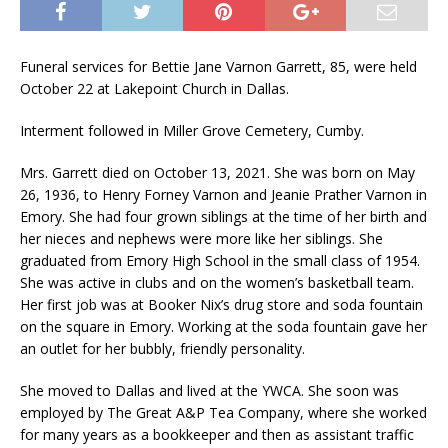
Funeral services for Bettie Jane Varnon Garrett, 85, were held
October 22 at Lakepoint Church in Dallas.
Interment followed in Miller Grove Cemetery, Cumby.
Mrs. Garrett died on October 13, 2021. She was born on May
26, 1936, to Henry Forney Varnon and Jeanie Prather Varnon in
Emory. She had four grown siblings at the time of her birth and
her nieces and nephews were more like her siblings. She
graduated from Emory High School in the small class of 1954.
She was active in clubs and on the women’s basketball team.
Her first job was at Booker Nix’s drug store and soda fountain
on the square in Emory. Working at the soda fountain gave her
an outlet for her bubbly, friendly personality.
She moved to Dallas and lived at the YWCA. She soon was
employed by The Great A&P Tea Company, where she worked
for many years as a bookkeeper and then as assistant traffic