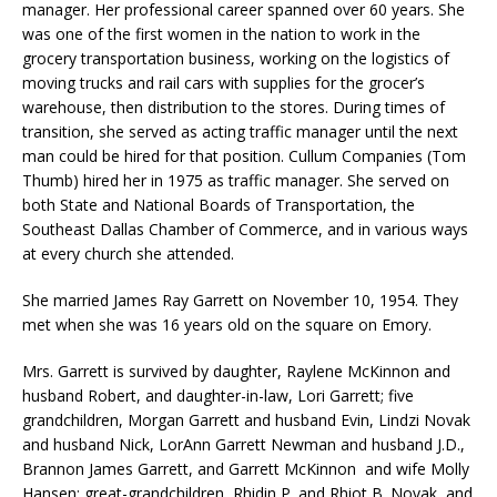
manager. Her professional career spanned over 60 years. She
was one of the first women in the nation to work in the
grocery transportation business, working on the logistics of
moving trucks and rail cars with supplies for the grocer’s
warehouse, then distribution to the stores. During times of
transition, she served as acting traffic manager until the next
man could be hired for that position. Cullum Companies (Tom
Thumb) hired her in 1975 as traffic manager. She served on
both State and National Boards of Transportation, the
Southeast Dallas Chamber of Commerce, and in various ways
at every church she attended.
She married James Ray Garrett on November 10, 1954. They
met when she was 16 years old on the square on Emory.
Mrs. Garrett is survived by daughter, Raylene McKinnon and
husband Robert, and daughter-in-law, Lori Garrett; five
grandchildren, Morgan Garrett and husband Evin, Lindzi Novak
and husband Nick, LorAnn Garrett Newman and husband J.D.,
Brannon James Garrett, and Garrett McKinnon and wife Molly
Hansen; great-grandchildren, Rhidin P. and Rhiot B. Novak, and