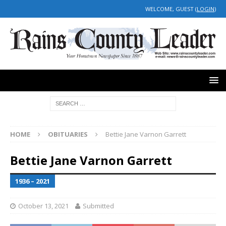
WELCOME, GUEST (
LOGIN
)
HOME
OBITUARIES
Bettie Jane Varnon Garrett
Bettie Jane Varnon Garrett
1936 – 2021
October 13, 2021
Submitted