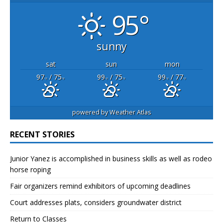
95°
sunny
sat
sun
mon
97
/ 75
99
/ 75
99
/ 77
°F
°F
°F
°F
°F
°F
powered by
Weather Atlas
RECENT STORIES
Junior Yanez is accomplished in business skills as well as rodeo
horse roping
Fair organizers remind exhibitors of upcoming deadlines
Court addresses plats, considers groundwater district
Return to Classes