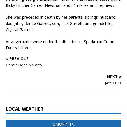
Ricky Fincher Garrett Newman; and 31 nieces and nephews.
She was preceded in death by her parents; siblings; husband;
daughter, Renée Garrett; son, Rick Garrett; and grandchild,
Crystal Garrett.
Arrangements were under the direction of Sparkman Crane
Funeral Home.
PREVIOUS
Gerald Dean McLarry
NEXT
Jeff Davis
LOCAL WEATHER
EMORY, TX