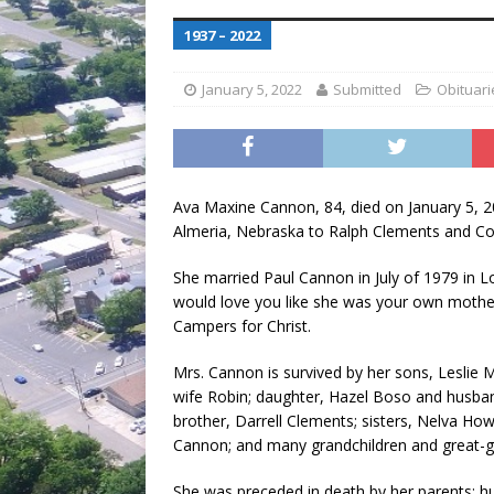
[ July 30, 2026 ]
Game wardens re
1937 – 2022
[ August 6, 2026 ]
Return to Cla
January 5, 2022
Submitted
Obituari
Ava Maxine Cannon, 84, died on January 5, 2
Almeria, Nebraska to Ralph Clements and C
She married Paul Cannon in July of 1979 in 
would love you like she was your own mothe
Campers for Christ.
Mrs. Cannon is survived by her sons, Leslie
wife Robin; daughter, Hazel Boso and husban
brother, Darrell Clements; sisters, Nelva How
Cannon; and many grandchildren and great-g
She was preceded in death by her parents; hu