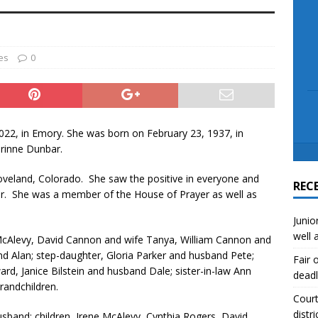
scue angler after 3 hours in Lake Tawakoni
NEWS
sses
NEWS
es
0
022, in Emory. She was born on February 23, 1937, in
orinne Dunbar.
Loveland, Colorado. She saw the positive in everyone and
REC
r. She was a member of the House of Prayer as well as
Junio
well 
 McAlevy, David Cannon and wife Tanya, William Cannon and
d Alan; step-daughter, Gloria Parker and husband Pete;
Fair 
ard, Janice Bilstein and husband Dale; sister-in-law Ann
deadl
randchildren.
Court
distri
sband; children, Irene McAlevy, Cynthia Rogers, David