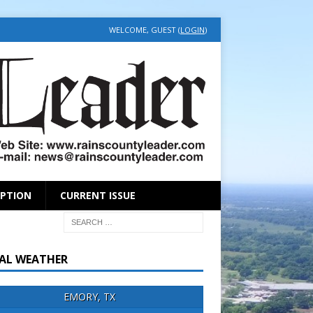
WELCOME, GUEST (
LOGIN
)
IPTION
CURRENT ISSUE
AL WEATHER
EMORY, TX