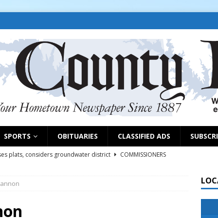
SPORTS
OBITUARIES
CLASSIFIED ADS
SUBSCR
es plats, considers groundwater district
COMMISSIONERS
LOC
Cannon
rs remind exhibitors of upcoming deadlines
NEWS
6
NEWS
non