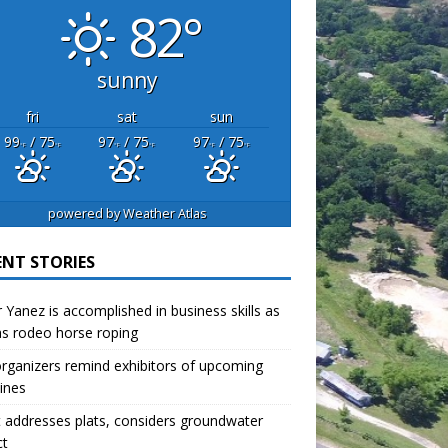
82°
sunny
fri
sat
sun
99
/ 75
97
/ 75
97
/ 75
°F
°F
°F
°F
°F
°F
powered by
Weather Atlas
ENT STORIES
r Yanez is accomplished in business skills as
as rodeo horse roping
organizers remind exhibitors of upcoming
ines
 addresses plats, considers groundwater
ct