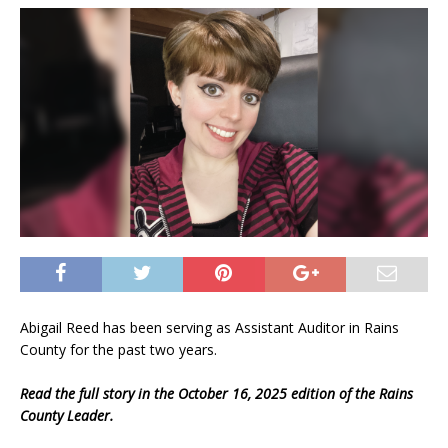
Abigail Reed has been serving as Assistant Auditor in Rains
County for the past two years.
Read the full story in the October 16, 2025 edition of the Rains
County Leader.