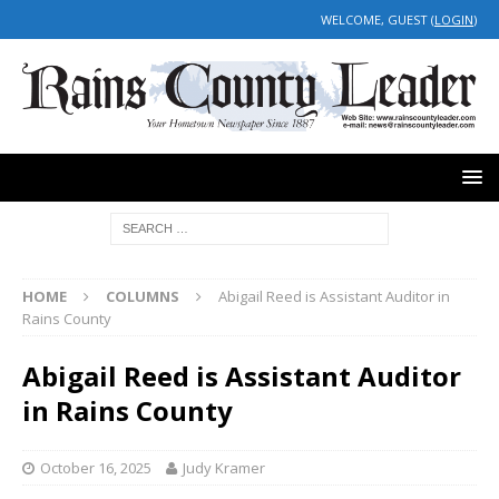
WELCOME, GUEST (
LOGIN
)
HOME
COLUMNS
Abigail Reed is Assistant Auditor in
Rains County
Abigail Reed is Assistant Auditor
in Rains County
October 16, 2025
Judy Kramer