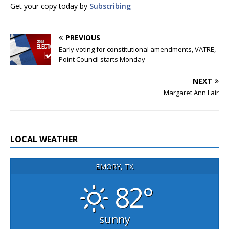
Get your copy today by
Subscribing
PREVIOUS
Early voting for constitutional amendments, VATRE,
Point Council starts Monday
NEXT
Margaret Ann Lair
LOCAL WEATHER
EMORY, TX
82°
sunny