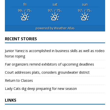
fri
sat
sun
99
/ 75
97
/ 75
97
/ 75
°F
°F
°F
°F
°F
°F
powered by
Weather Atlas
RECENT STORIES
Junior Yanez is accomplished in business skills as well as rodeo
horse roping
Fair organizers remind exhibitors of upcoming deadlines
Court addresses plats, considers groundwater district
Return to Classes
Lady Cats dig deep preparing for new season
LINKS