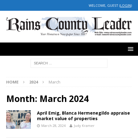
WELCOME, GUEST (
LOGIN
)
HOME
2024
March
Month:
March 2024
April Emig, Blanca Hermenegildo appraise
market value of properties
March 28, 2024
Judy Kramer