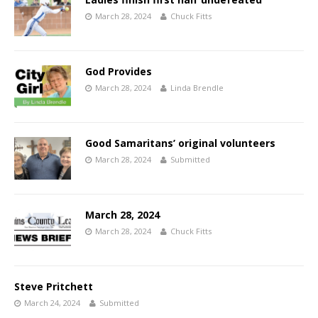
March 28, 2024
Chuck Fitts
God Provides
March 28, 2024
Linda Brendle
Good Samaritans’ original volunteers
March 28, 2024
Submitted
March 28, 2024
March 28, 2024
Chuck Fitts
Steve Pritchett
March 24, 2024
Submitted