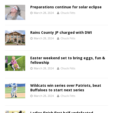
Preparations continue for solar eclipse
March 28, 2024
Chuck Fitts
Rains County JP charged with DWI
March 28, 2024
Chuck Fitts
Easter weekend set to bring eggs, fun &
fellowship
March 28, 2024
Chuck Fitts
Wildcats win series over Patriots, beat
Buffaloes to start next series
March 28, 2024
Chuck Fitts
Ladies finish first half undefeated