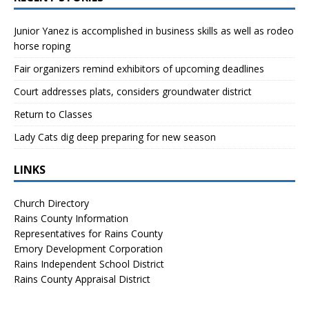
Junior Yanez is accomplished in business skills as well as rodeo
horse roping
Fair organizers remind exhibitors of upcoming deadlines
Court addresses plats, considers groundwater district
Return to Classes
Lady Cats dig deep preparing for new season
LINKS
Church Directory
Rains County Information
Representatives for Rains County
Emory Development Corporation
Rains Independent School District
Rains County Appraisal District