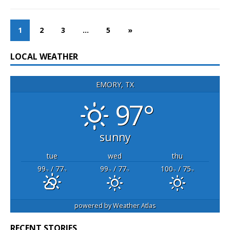
1
2
3
…
5
»
LOCAL WEATHER
EMORY, TX
97°
sunny
tue
wed
thu
99
/ 77
99
/ 77
100
/ 75
°F
°F
°F
°F
°F
°F
powered by
Weather Atlas
RECENT STORIES