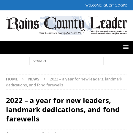
WELCOME, GUEST (
LOGIN
)
HOME
NEWS
2022 – a year for new leaders, landmark
dedications, and fond farewells
2022 – a year for new leaders,
landmark dedications, and fond
farewells