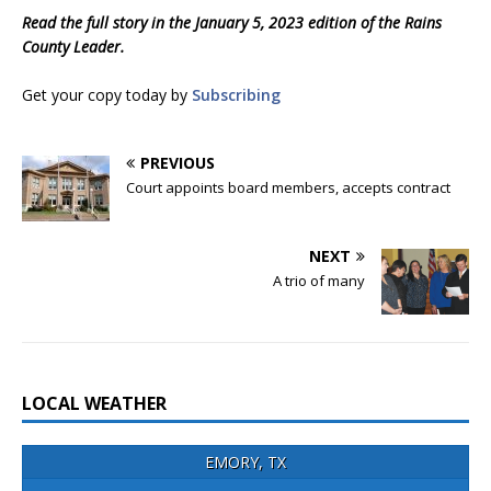
Read the full story in the January 5, 2023 edition of the Rains
County Leader.
Get your copy today by
Subscribing
PREVIOUS
Court appoints board members, accepts contract
NEXT
A trio of many
LOCAL WEATHER
EMORY, TX