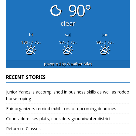
90°
clear
fri
sat
sun
100
/ 75
97
/ 75
99
/ 75
°F
°F
°F
°F
°F
°F
powered by
Weather Atlas
RECENT STORIES
Junior Yanez is accomplished in business skills as well as rodeo
horse roping
Fair organizers remind exhibitors of upcoming deadlines
Court addresses plats, considers groundwater district
Return to Classes