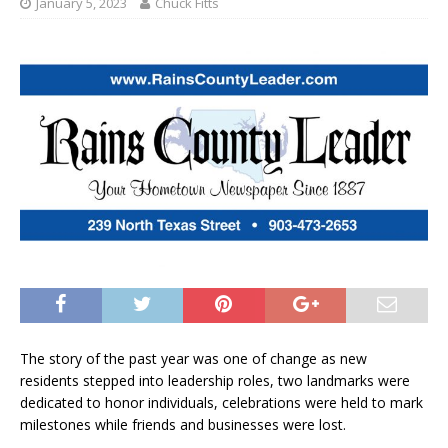
January 5, 2023
Chuck Fitts
The story of the past year was one of change as new
residents stepped into leadership roles, two landmarks were
dedicated to honor individuals, celebrations were held to mark
milestones while friends and businesses were lost.