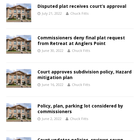
Disputed plat receives court’s approval
July 21, 2022
Chuck Fitts
Commissioners deny final plat request
from Retreat at Anglers Point
June 30, 2022
Chuck Fitts
Court approves subdivision policy, Hazard
mitigation plan
June 16, 2022
Chuck Fitts
Policy, plan, parking lot considered by
commissioners
June 2, 2022
Chuck Fitts
Court updates policies, reviews seven