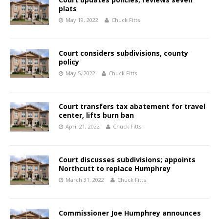
plats
May 19, 2022
Chuck Fitts
Court considers subdivisions, county
policy
May 5, 2022
Chuck Fitts
Court transfers tax abatement for travel
center, lifts burn ban
April 21, 2022
Chuck Fitts
Court discusses subdivisions; appoints
Northcutt to replace Humphrey
March 31, 2022
Chuck Fitts
Commissioner Joe Humphrey announces