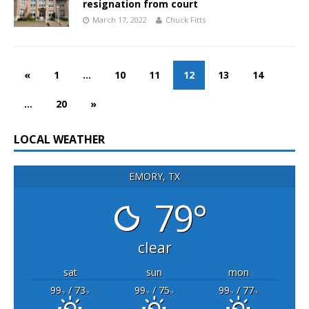
resignation from court
March 17, 2022
Chuck Fitts
«
1
…
10
11
12
13
14
…
20
»
LOCAL WEATHER
EMORY, TX
79°
clear
sat
sun
mon
99
/ 73
99
/ 75
99
/ 77
°F
°F
°F
°F
°F
°F