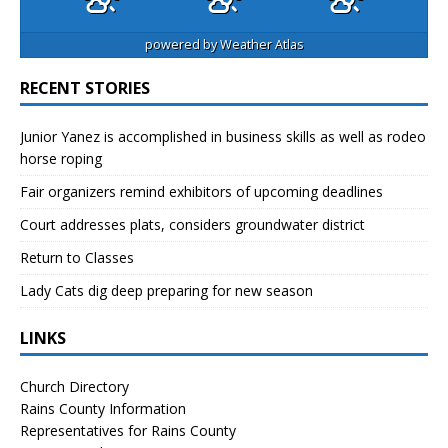
powered by
Weather Atlas
RECENT STORIES
Junior Yanez is accomplished in business skills as well as rodeo
horse roping
Fair organizers remind exhibitors of upcoming deadlines
Court addresses plats, considers groundwater district
Return to Classes
Lady Cats dig deep preparing for new season
LINKS
Church Directory
Rains County Information
Representatives for Rains County