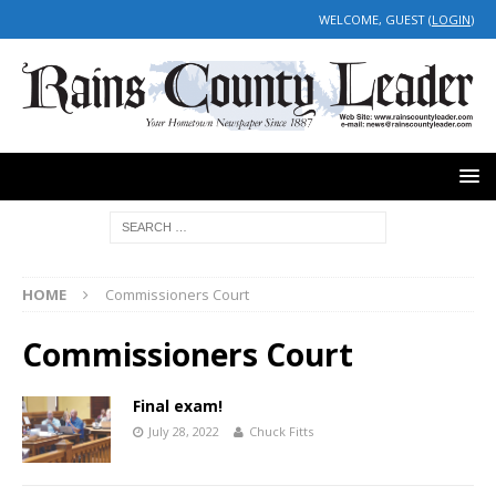
WELCOME, GUEST (
LOGIN
)
HOME
Commissioners Court
Commissioners Court
Final exam!
July 28, 2022
Chuck Fitts