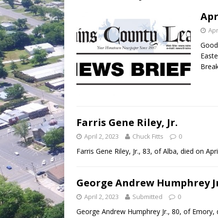
[ July 30, 2026 ]
Game wardens re
Apr
Apr
Good 
Easte
Break
Farris Gene Riley, Jr.
April 2, 2023
Chuck Fitts
0
Farris Gene Riley, Jr., 83, of Alba, died on Apr
George Andrew Humphrey Jr
April 2, 2023
Submitted
0
George Andrew Humphrey Jr., 80, of Emory, d