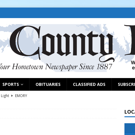
SPORTS
OBITUARIES
CLASSIFIED ADS
SUBSCR
 Light
EMORY
s selling property, pursuing grants
NEWS
LOC
d on park grant, appoints EDC members
EAST TAWAKONI
NEWS