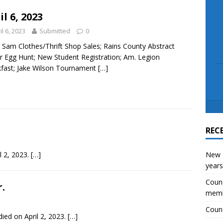
scue angler after 3 hours in Lake Tawakoni
NEWS
il 6, 2023
il 6, 2023
Submitted
0
Sam Clothes/Thrift Shop Sales; Rains County Abstract
r Egg Hunt; New Student Registration; Am. Legion
fast; Jake Wilson Tournament
[…]
REC
il 2, 2023.
[…]
New E
years
Counc
.
mem
Counc
ied on April 2, 2023.
[…]