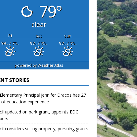
79°
clear
fri
sat
sun
99
/ 75
97
/ 75
97
/ 75
°F
°F
°F
°F
°F
°F
powered by
Weather Atlas
ENT STORIES
lementary Principal Jennifer Dracos has 27
 of education experience
il updated on park grant, appoints EDC
bers
il considers selling property, pursuing grants