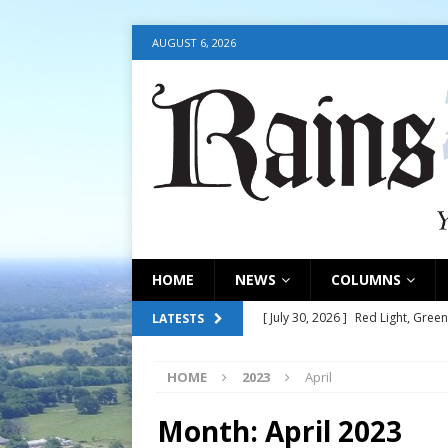
AUGUST 6, 2026
HOME
NEWS
COLUMNS
[ July 30, 2026 ]
Red Light, Green
LATESTS
[ July 30, 2026 ]
Council consider
HOME
2023
April
[ July 30, 2026 ]
Council update
[ July 30, 2026 ]
July 30, 2026
Month:
April 2023