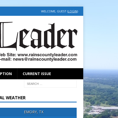
WELCOME, GUEST (
LOGIN
)
IPTION
CURRENT ISSUE
AL WEATHER
EMORY, TX