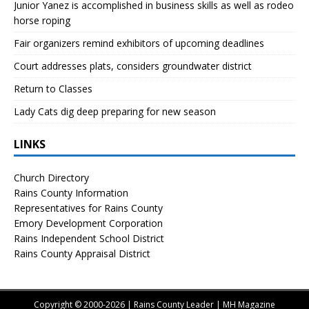
Junior Yanez is accomplished in business skills as well as rodeo
horse roping
Fair organizers remind exhibitors of upcoming deadlines
Court addresses plats, considers groundwater district
Return to Classes
Lady Cats dig deep preparing for new season
LINKS
Church Directory
Rains County Information
Representatives for Rains County
Emory Development Corporation
Rains Independent School District
Rains County Appraisal District
Copyright © 2000-2026 | Rains County Leader | MH Magazine