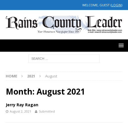
WELCOME, GUEST (
LOGIN
)
HOME
2021
August
Month:
August 2021
Jerry Ray Ragan
August 2, 2021
Submitted